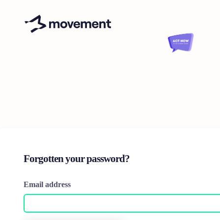
Forgotten your password?
Email address